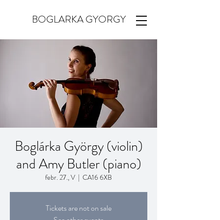
BOGLARKA GYORGY
Boglárka György (violin)
and Amy Butler (piano)
febr. 27., V
  |  
CA16 6XB
Tickets are not on sale
See other events