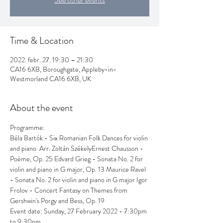
Time & Location
2022. febr. 27. 19:30 – 21:30
CA16 6XB, Boroughgate, Appleby-in-
Westmorland CA16 6XB, UK
About the event
Programme: 
Béla Bartók - Six Romanian Folk Dances for violin 
and piano  Arr. Zoltán SzékelyErnest Chausson - 
Poème, Op. 25 Edvard Grieg - Sonata No. 2 for 
violin and piano in G major, Op. 13 Maurice Ravel 
- Sonata No. 2 for violin and piano in G major Igor 
Frolov - Concert Fantasy on Themes from 
Gershwin's Porgy and Bess, Op. 19
Event date: Sunday, 27 February 2022 - 7:30pm 
to 9:30pm