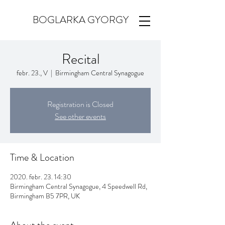
BOGLARKA GYORGY
Recital
febr. 23., V
  |  
Birmingham Central Synagogue
Registration is Closed
See other events
Time & Location
2020. febr. 23. 14:30
Birmingham Central Synagogue, 4 Speedwell Rd,
Birmingham B5 7PR, UK