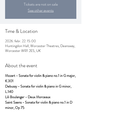
Tickets are not on sale
See other events
Time & Location
2026. febr. 22. 15:00
Huntingdon Hall, Worcester Theatres, Deansway,
Worcester WR1 2ES, UK
About the event
Mozart - Sonata for violin & piano no.1 in G major, 
K.301   
Debussy - Sonata for violin & piano in G minor, 
L.140                          
Lili Boulanger - Deux Morceaux
Saint Saens - Sonata for violin & piano no.1 in D 
minor, Op 75           