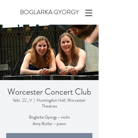
BOGLARKA GYORGY
Worcester Concert Club
febr. 22., V
  |  
Huntingdon Hall, Worcester
Theatres
Boglarka Gyorgy - violin